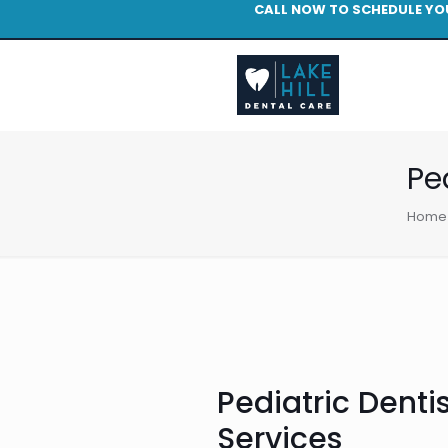
CALL NOW TO SCHEDULE YO
Pe
Home
Pediatric Dentis
Services