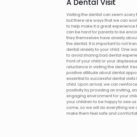
A Dental Visit
Visiting the dentist can seem scary f
but there are ways that we can wor
to help make it a great experience f
can be hard for parents to be encou
they themselves have anxiety about
the dentist. It is important to not tra
dental anxiety to your child. One way
to avoid sharing bad dental experi
front of your child or your displeasu
reluctance in visiting the dentist. K
positive attitude about dental appo
essential to successful dental visits 
child. Upon arrival, we can reinforce
positivity by providing an inviting, a
engaging environment for your chi
your children to be happy to see u
come, so we will do everything we 
make them feel safe and comfortab