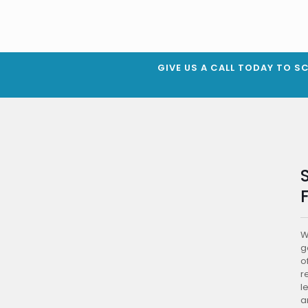
GIVE US A CALL TODAY TO S
W
g
of
r
l
a