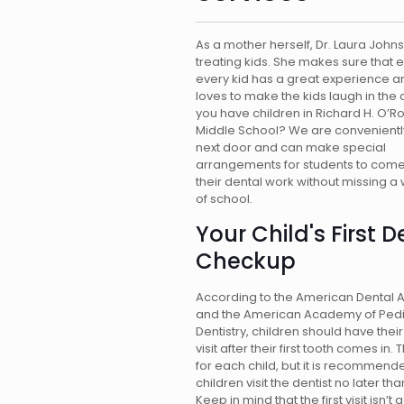
As a mother herself, Dr. Laura John
treating kids. She makes sure that
every kid has a great experience a
loves to make the kids laugh in the 
you have children in Richard H. O’R
Middle School? We are convenientl
next door and can make special
arrangements for students to come
their dental work without missing a
of school.
Your Child's First D
Checkup
According to the American Dental 
and the American Academy of Pedi
Dentistry, children should have their 
visit after their first tooth comes in. T
for each child, but it is recommend
children visit the dentist no later th
Keep in mind that the first visit isn’t