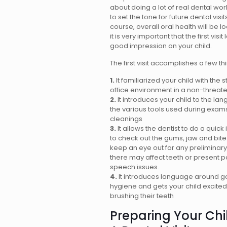
about doing a lot of real dental work
to set the tone for future dental visit
course, overall oral health will be l
it is very important that the first visi
good impression on your child.
The first visit accomplishes a few th
1.
It familiarized your child with the s
office environment in a non-threat
2.
It introduces your child to the l
the various tools used during exam
cleanings
3.
It allows the dentist to do a quick 
to check out the gums, jaw and bite
keep an eye out for any preliminary
there may affect teeth or present p
speech issues.
4.
It introduces language around g
hygiene and gets your child excite
brushing their teeth
Preparing Your Chi