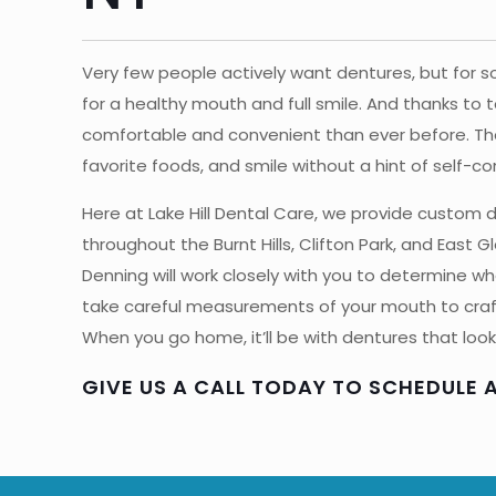
Very few people actively want dentures, but for 
for a healthy mouth and full smile. And thanks to
comfortable and convenient than ever before. They
favorite foods, and smile without a hint of self-c
Here at Lake Hill Dental Care, we provide custom
throughout the Burnt Hills, Clifton Park, and East Gl
Denning will work closely with you to determine what
take careful measurements of your mouth to craft 
When you go home, it’ll be with dentures that look 
GIVE US A CALL TODAY TO SCHEDULE 