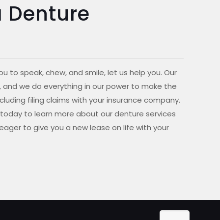
a Denture
ou to speak, chew, and smile, let us help you. Our
 NY, and we do everything in our power to make the
cluding filing claims with your insurance company.
l today to learn more about our denture services
eager to give you a new lease on life with your