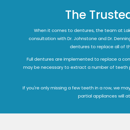
The Trusted
When it comes to dentures, the team at Lak
consultation with Dr. Johnstone and Dr. Denning
dentures to replace all of 
Full dentures are implemented to replace a comp
may be necessary to extract a number of teeth pri
If you're only missing a few teeth in a row, we 
partial appliances will 