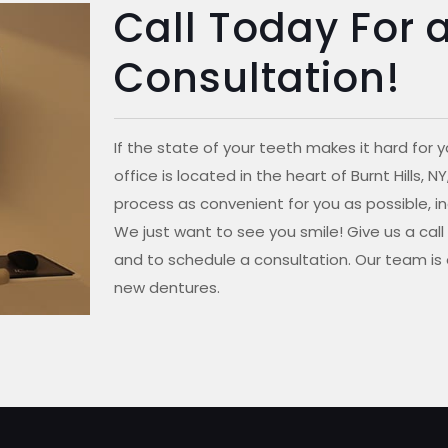
Call Today For 
Consultation!
If the state of your teeth makes it hard for y
office is located in the heart of Burnt Hills,
process as convenient for you as possible, in
We just want to see you smile! Give us a cal
and to schedule a consultation. Our team is 
new dentures.