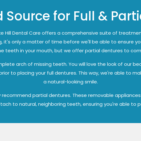
 Source for Full & Part
e Hill Dental Care offers a comprehensive suite of treatmen
, it's only a matter of time before we'll be able to ensure yo
the teeth in your mouth, but we offer partial dentures to co
lete arch of missing teeth. You will love the look of our bea
or to placing your full dentures. This way, we're able to ma
a natural-looking smile.
may recommend partial dentures. These removable appliances a
attach to natural, neighboring teeth, ensuring you're able to