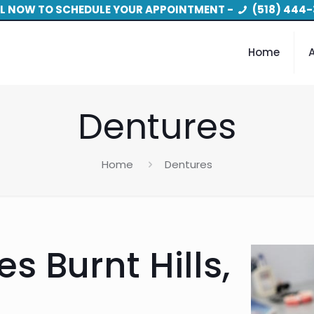
L NOW TO SCHEDULE YOUR APPOINTMENT -
(518) 444-
Home
Dentures
Home
Dentures
s Burnt Hills,