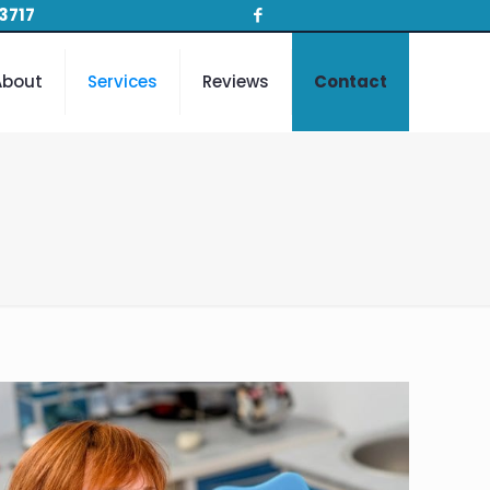
3717
About
Services
Reviews
Contact