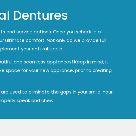
ial Dentures
ts and service options. Once you schedule a
ur ultimate comfort. Not only do we provide full
mplement your natural teeth.
utiful and seamless appliances! Keep in mind, it
ke space for your new appliance, prior to creating
re used to eliminate the gaps in your smile. Your
 properly speak and chew.