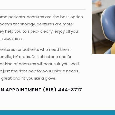
some patients, dentures are the best option
 today’s technology, dentures are more
 help you to speak clearly, enjoy all your
onsciousness.
 dentures for patients who need them
enville, NY areas. Dr. Johnstone and Dr.
 kind of dentures will best suit you. We’ll
just the right pair for your unique needs.
great and fit you like a glove.
AN APPOINTMENT (518) 444-3717