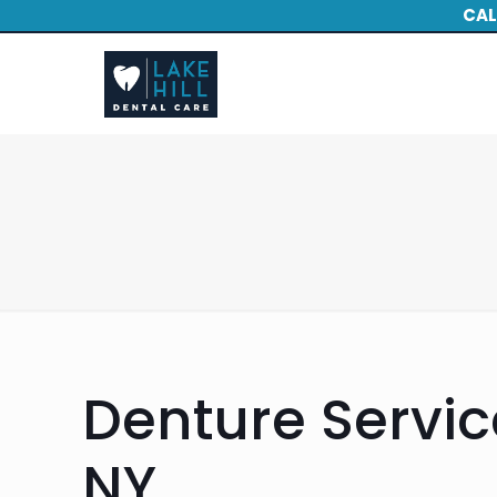
CAL
Denture Service
NY