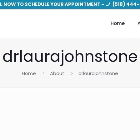
L NOW TO SCHEDULE YOUR APPOINTMENT -
(518) 444-
Home
drlaurajohnstone
Home
About
drlaurajohnstone