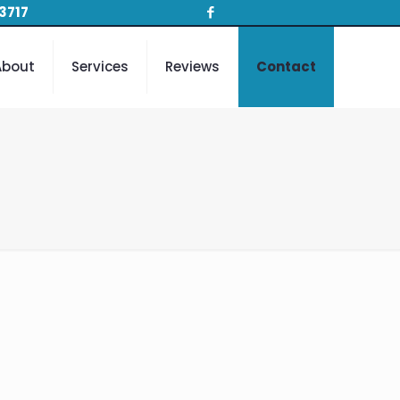
3717
About
Services
Reviews
Contact