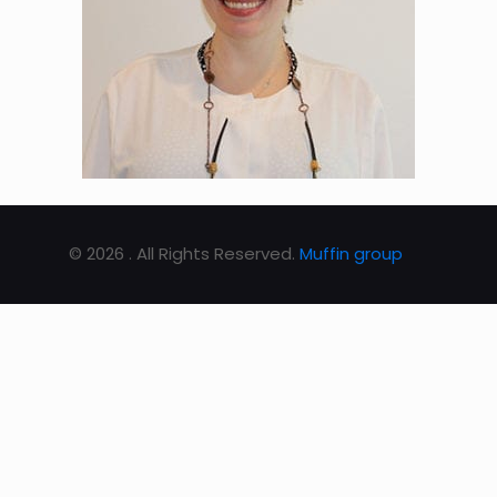
© 2026 . All Rights Reserved.
Muffin group