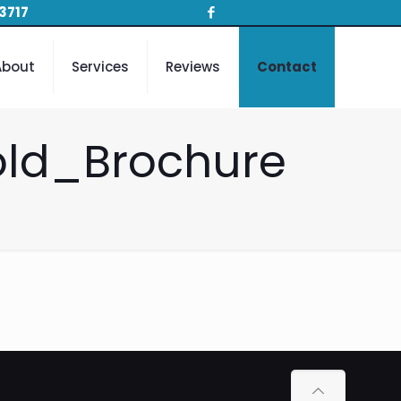
3717
About
Services
Reviews
Contact
old_Brochure