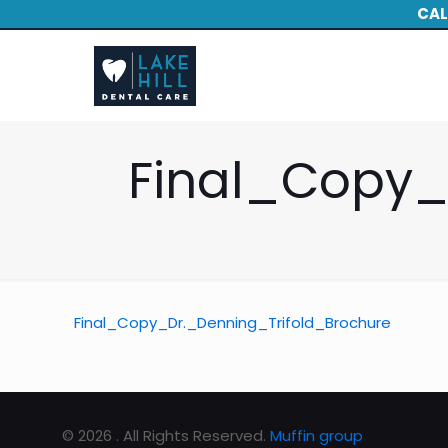
CAL
Final_Copy_
Final_Copy_Dr._Denning_Trifold_Brochure
© 2026 . All Rights Reserved.
Muffin group