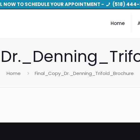
L NOW TO SCHEDULE YOUR APPOINTMENT -
(518) 444-
Home
Dr._Denning_Trif
Home
Final_Copy_Dr._Denning_Trifold_Brochure