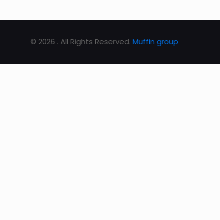
© 2026 . All Rights Reserved.
Muffin group