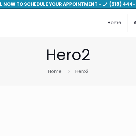
L NOW TO SCHEDULE YOUR APPOINTMENT -
(518) 444-
Home
Hero2
Home
Hero2