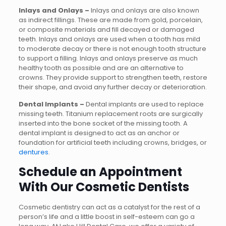
Inlays and Onlays –
Inlays and onlays are also known
as indirect fillings. These are made from gold, porcelain,
or composite materials and fill decayed or damaged
teeth. Inlays and onlays are used when a tooth has mild
to moderate decay or there is not enough tooth structure
to support a filling. Inlays and onlays preserve as much
healthy tooth as possible and are an alternative to
crowns. They provide support to strengthen teeth, restore
their shape, and avoid any further decay or deterioration.
Dental Implants –
Dental implants are used to replace
missing teeth. Titanium replacement roots are surgically
inserted into the bone socket of the missing tooth. A
dental implant is designed to act as an anchor or
foundation for artificial teeth including crowns, bridges, or
dentures
.
Schedule an Appointment
With Our Cosmetic Dentists
Cosmetic dentistry can act as a catalyst for the rest of a
person’s life and a little boost in self-esteem can go a