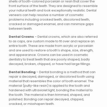
shells of tooth-colored porcelain or resin that cover the
front surface of the teeth. They are designed to resemble
your natural teeth and look exceptionally realistic. Dental
veneers can help resolve a number of cosmetic
problems including crooked teeth, discolored teeth,
cracked or damaged enamel, and can minimize gaps
between teeth.
Dental Crowns
– Dental crowns, which are also referred
to as caps, are custom made to fit over and replace an
entire tooth. These are made from acrylic or porcelain
and are used to restore a tooth’s shape, size, strength,
and appearance. Crowns can be used in cosmetic
dentistry to treat teeth that are poorly shaped, badly
decayed, broken, chipped, or have had large fillings.
Dental Bonding
– Dental bonding is a method that can
repair a decayed, damaged, or discolored tooth using
material that resembles the color of tooth enamel. The
material (putty-like resin) is applied to the tooth and
hardened with ultraviolet light, bonding the material to
the tooth. The material is then trimmed, shaped, and
polished. Bonding can repair decayed, chipped,
cracked, or misshapen teeth.