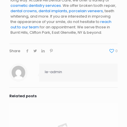
long way. At Lake Hill Dental Care, we offer a variety of
cosmetic dentistry services
. We offer broken tooth repair,
dental crowns
,
dental implants
,
porcelain veneers
, teeth
whitening, and more. If you are interested in improving
the appearance of your smile, do not hesitate to
reach
out to our team
for an appointment. We serve those in
Burnt Hills, Clifton Park, East Glenville, NY & beyond.
Share
0
le-admin
Related posts