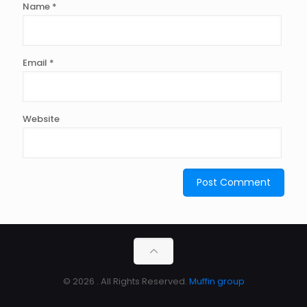
Name
*
Email
*
Website
© 2026 . All Rights Reserved.
Muffin group