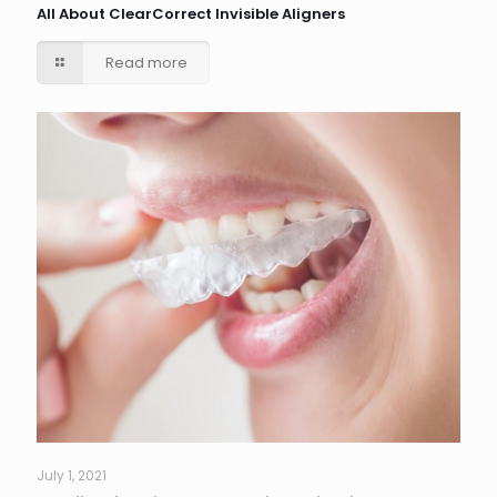
All About ClearCorrect Invisible Aligners
Read more
July 1, 2021