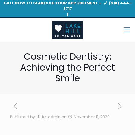
CALL NOW TO SCHEDULE YOUR APPOINTMENT -
(518) 444-
3717
Cosmetic Dentistry:
Achieving the Perfect
Smile
Published by
le-admin
on
November 11, 2020