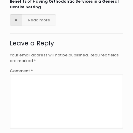
Benefits of Having Orthodontic Services in a General
Dentist Setting
Read more
Leave a Reply
Your email address will not be published.
Required fields
are marked
*
Comment
*