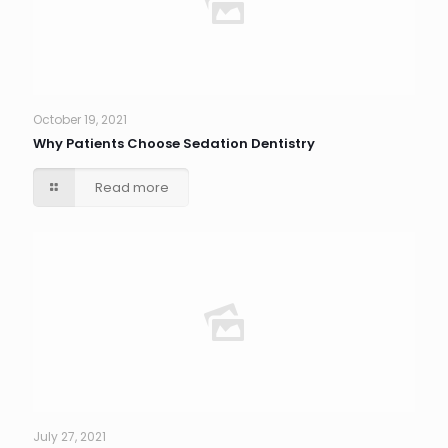
October 19, 2021
Why Patients Choose Sedation Dentistry
Read more
July 27, 2021