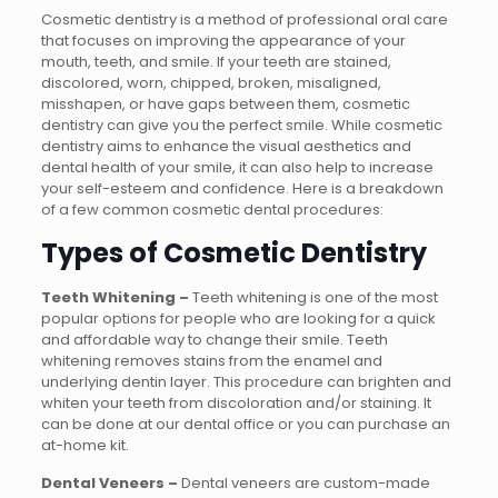
Cosmetic dentistry is a method of professional oral care
that focuses on improving the appearance of your
mouth, teeth, and smile. If your teeth are stained,
discolored, worn, chipped, broken, misaligned,
misshapen, or have gaps between them, cosmetic
dentistry can give you the perfect smile. While cosmetic
dentistry aims to enhance the visual aesthetics and
dental health of your smile, it can also help to increase
your self-esteem and confidence. Here is a breakdown
of a few common cosmetic dental procedures:
Types of Cosmetic Dentistry
Teeth Whitening –
Teeth whitening is one of the most
popular options for people who are looking for a quick
and affordable way to change their smile. Teeth
whitening removes stains from the enamel and
underlying dentin layer. This procedure can brighten and
whiten your teeth from discoloration and/or staining. It
can be done at our dental office or you can purchase an
at-home kit.
Dental Veneers –
Dental veneers are custom-made